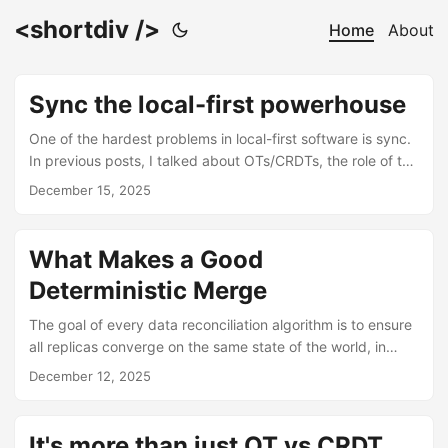
<shortdiv />
Home
About
Sync the local-first powerhouse
One of the hardest problems in local-first software is sync.
In previous posts, I talked about OTs/CRDTs, the role of the
cloud relative to the client, and general conflict resolution.
December 15, 2025
But I never quite landed on the core theme behind those
ideas; sync is the bread and butter of data reconciliation in
local-first software. Briefly, a sync engine is responsible for
What Makes a Good
collecting changes, resolving conflicts and propagating
Deterministic Merge
these changes across all clients. Considering that every
client operates on their own copy of the data, and can go
The goal of every data reconciliation algorithm is to ensure
offline for long, unknown stretches of time, a good sync
all replicas converge on the same state of the world, in
engine must be designed for availability, partition
spite of concurrent changes. The best way to achieve this
December 12, 2025
tolerance, and eventual consistency the classic trifecta of
is through a deterministic merge where the same result can
trade-offs in distributed systems. ...
be guaranteed regardless of the order or timing of
updates. The backbone of a deterministic merge is one
It's more than just OT vs CRDT