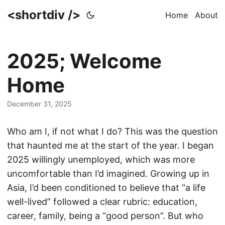
<shortdiv />
Home
About
2025; Welcome
Home
December 31, 2025
Who am I, if not what I do? This was the question
that haunted me at the start of the year. I began
2025 willingly unemployed, which was more
uncomfortable than I’d imagined. Growing up in
Asia, I’d been conditioned to believe that “a life
well-lived” followed a clear rubric: education,
career, family, being a “good person”. But who