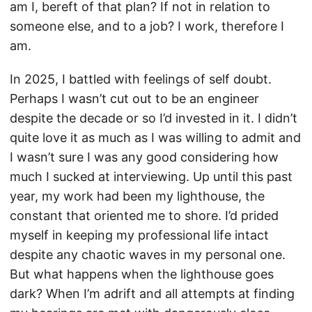
am I, bereft of that plan? If not in relation to
someone else, and to a job? I work, therefore I
am.
In 2025, I battled with feelings of self doubt.
Perhaps I wasn’t cut out to be an engineer
despite the decade or so I’d invested in it. I didn’t
quite love it as much as I was willing to admit and
I wasn’t sure I was any good considering how
much I sucked at interviewing. Up until this past
year, my work had been my lighthouse, the
constant that oriented me to shore. I’d prided
myself in keeping my professional life intact
despite any chaotic waves in my personal one.
But what happens when the lighthouse goes
dark? When I’m adrift and all attempts at finding