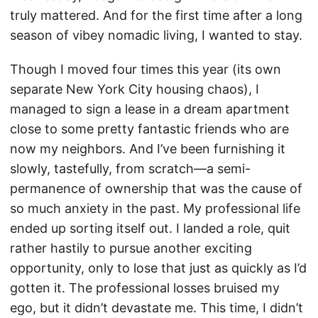
truly mattered. And for the first time after a long
season of vibey nomadic living, I wanted to stay.
Though I moved four times this year (its own
separate New York City housing chaos), I
managed to sign a lease in a dream apartment
close to some pretty fantastic friends who are
now my neighbors. And I’ve been furnishing it
slowly, tastefully, from scratch—a semi-
permanence of ownership that was the cause of
so much anxiety in the past. My professional life
ended up sorting itself out. I landed a role, quit
rather hastily to pursue another exciting
opportunity, only to lose that just as quickly as I’d
gotten it. The professional losses bruised my
ego, but it didn’t devastate me. This time, I didn’t