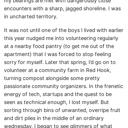
my bearings are met with dangerously close
encounters with a sharp, jagged shoreline. I was
in uncharted territory.
It was not until one of the boys I lived with earlier
this year nudged me into volunteering regularly
at a nearby food pantry (to get me out of the
apartment) that I was forced to stop feeling
sorry for myself. Later that spring, I’d go on to
volunteer at a community farm in Red Hook,
turning compost alongside some pretty
passionate community organizers. In the frenetic
energy of tech, startups and the quest to be
seen as
technical enough
, I lost myself. But
sorting through bins of unwanted, overripe fruit
and dirt piles in the middle of an ordinary
wednesday, I began to see glimmers of what