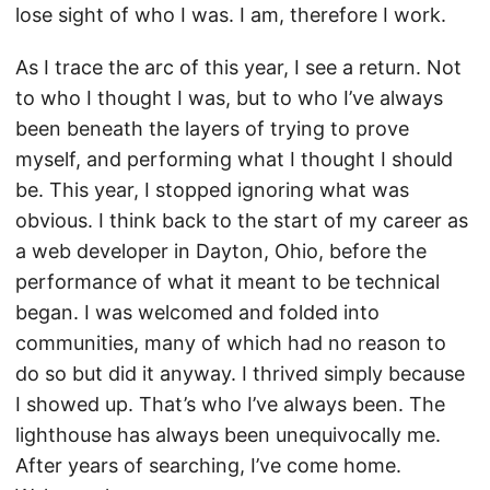
lose sight of who I was. I am, therefore I work.
As I trace the arc of this year, I see a return. Not
to who I thought I was, but to who I’ve always
been beneath the layers of trying to prove
myself, and performing what I thought I should
be. This year, I stopped ignoring what was
obvious. I think back to the start of my career as
a web developer in Dayton, Ohio, before the
performance of what it meant to be technical
began. I was welcomed and folded into
communities, many of which had no reason to
do so but did it anyway. I thrived simply because
I showed up. That’s who I’ve always been. The
lighthouse has always been unequivocally me.
After years of searching, I’ve come home.