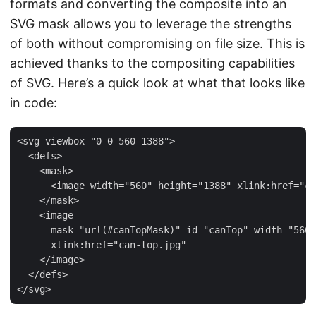
formats and converting the composite into an
SVG mask allows you to leverage the strengths
of both without compromising on file size. This is
achieved thanks to the compositing capabilities
of SVG. Here’s a quick look at what that looks like
in code:
<svg viewbox="0 0 560 1388">

  <defs>

    <mask>

      <image width="560" height="1388" xlink:href="ca
    </mask>

    <image

      mask="url(#canTopMask)" id="canTop" width="560"
      xlink:href="can-top.jpg"

    </image>

  </defs>
