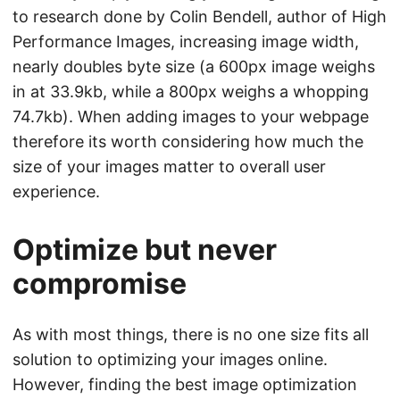
to research done by Colin Bendell, author of High
Performance Images, increasing image width,
nearly doubles byte size (a 600px image weighs
in at 33.9kb, while a 800px weighs a whopping
74.7kb). When adding images to your webpage
therefore its worth considering how much the
size of your images matter to overall user
experience.
Optimize but never
compromise
As with most things, there is no one size fits all
solution to optimizing your images online.
However, finding the best image optimization