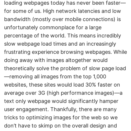
loading webpages today has never been faster—
for some of us. High network latencies and low
bandwidth (mostly over mobile connections) is
unfortunately commonplace for a large
percentage of the world. This means incredibly
slow webpage load times and an increasingly
frustrating experience browsing webpages. While
doing away with images altogether would
theoretically solve the problem of slow page load
—removing all images from the top 1,000
websites, these sites would load 30% faster on
average over 3G (high performance images)—a
text only webpage would significantly hamper
user engagement. Thankfully, there are many
tricks to optimizing images for the web so we
don’t have to skimp on the overall design and