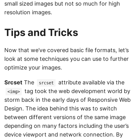
small sized images but not so much for high
resolution images.
Tips and Tricks
Now that we’ve covered basic file formats, let’s
look at some techniques you can use to further
optimize your images.
Srcset
The
attribute available via the
srcset
tag took the web development world by
<img>
storm back in the early days of Responsive Web
Design. The idea behind this was to switch
between different versions of the same image
depending on many factors including the user’s
device viewport and network connection. By