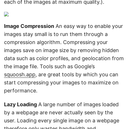
each of the images at maximum quality.).
Image Compression
An easy way to enable your
images stay small is to run them through a
compression algorithm. Compressing your
images save on image size by removing hidden
data such as color profiles, and geolocation from
the image file. Tools such as Google’s
squoosh.app
, are great tools by which you can
start compressing your images to maximize on
performance.
Lazy Loading
A large number of images loaded
by a webpage are never actually seen by the
user. Loading every single image on a webpage
therefore only wastes bandwidth and