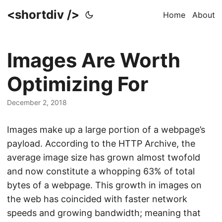
<shortdiv />
Home
About
Images Are Worth
Optimizing For
December 2, 2018
Images make up a large portion of a webpage’s
payload. According to the HTTP Archive, the
average image size has grown almost twofold
and now constitute a whopping 63% of total
bytes of a webpage. This growth in images on
the web has coincided with faster network
speeds and growing bandwidth; meaning that