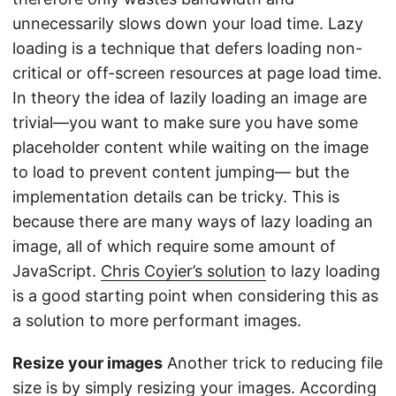
unnecessarily slows down your load time. Lazy
loading is a technique that defers loading non-
critical or off-screen resources at page load time.
In theory the idea of lazily loading an image are
trivial—you want to make sure you have some
placeholder content while waiting on the image
to load to prevent content jumping— but the
implementation details can be tricky. This is
because there are many ways of lazy loading an
image, all of which require some amount of
JavaScript.
Chris Coyier’s solution
to lazy loading
is a good starting point when considering this as
a solution to more performant images.
Resize your images
Another trick to reducing file
size is by simply resizing your images. According