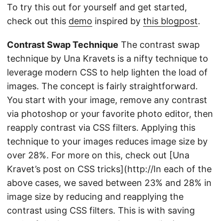
To try this out for yourself and get started,
check out this
demo
inspired by
this blogpost
.
Contrast Swap Technique
The contrast swap
technique by Una Kravets is a nifty technique to
leverage modern CSS to help lighten the load of
images. The concept is fairly straightforward.
You start with your image, remove any contrast
via photoshop or your favorite photo editor, then
reapply contrast via CSS filters. Applying this
technique to your images reduces image size by
over 28%. For more on this, check out [Una
Kravet’s post on CSS tricks](http://In each of the
above cases, we saved between 23% and 28% in
image size by reducing and reapplying the
contrast using CSS filters. This is with saving