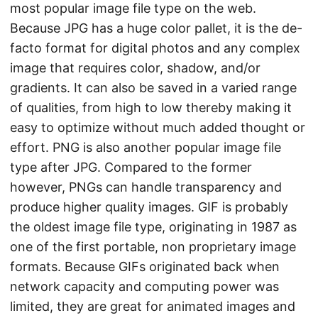
most popular image file type on the web.
Because JPG has a huge color pallet, it is the de-
facto format for digital photos and any complex
image that requires color, shadow, and/or
gradients. It can also be saved in a varied range
of qualities, from high to low thereby making it
easy to optimize without much added thought or
effort. PNG is also another popular image file
type after JPG. Compared to the former
however, PNGs can handle transparency and
produce higher quality images. GIF is probably
the oldest image file type, originating in 1987 as
one of the first portable, non proprietary image
formats. Because GIFs originated back when
network capacity and computing power was
limited, they are great for animated images and