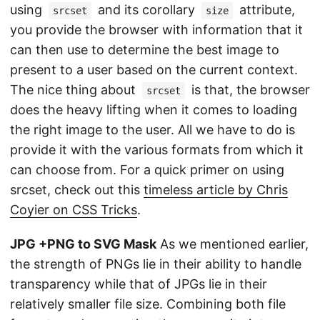
using
and its corollary
attribute,
srcset
size
you provide the browser with information that it
can then use to determine the best image to
present to a user based on the current context.
The nice thing about
is that, the browser
srcset
does the heavy lifting when it comes to loading
the right image to the user. All we have to do is
provide it with the various formats from which it
can choose from. For a quick primer on using
srcset, check out this
timeless article by Chris
Coyier on CSS Tricks
.
JPG +PNG to SVG Mask
As we mentioned earlier,
the strength of PNGs lie in their ability to handle
transparency while that of JPGs lie in their
relatively smaller file size. Combining both file