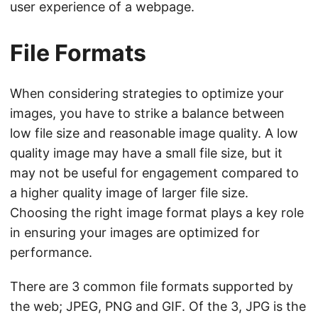
user experience of a webpage.
File Formats
When considering strategies to optimize your
images, you have to strike a balance between
low file size and reasonable image quality. A low
quality image may have a small file size, but it
may not be useful for engagement compared to
a higher quality image of larger file size.
Choosing the right image format plays a key role
in ensuring your images are optimized for
performance.
There are 3 common file formats supported by
the web; JPEG, PNG and GIF. Of the 3, JPG is the